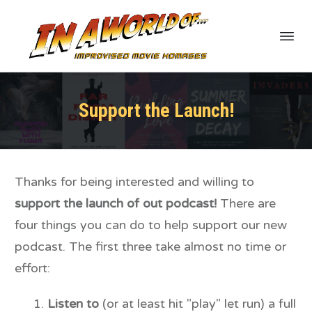
Support the Launch!
Thanks for being interested and willing to
support the launch of out podcast!
There are
four things you can do to help support our new
podcast. The first three take almost no time or
effort:
Listen to
(or at least hit "play" let run) a full