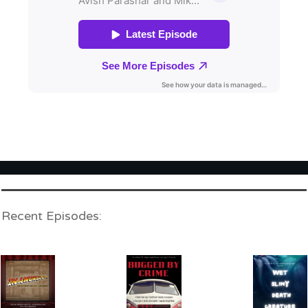
Recent Episodes: