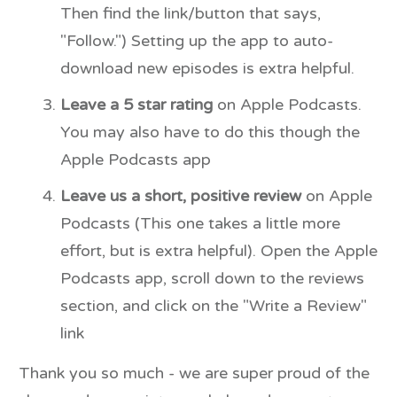
Then find the link/button that says,
"Follow.") Setting up the app to auto-
download new episodes is extra helpful.
Leave a 5 star rating
on Apple Podcasts.
You may also have to do this though the
Apple Podcasts app
Leave us a short, positive review
on Apple
Podcasts (This one takes a little more
effort, but is extra helpful). Open the Apple
Podcasts app, scroll down to the reviews
section, and click on the "Write a Review"
link
Thank you so much - we are super proud of the