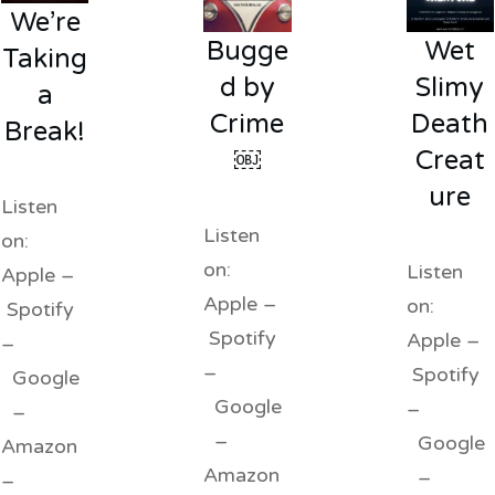
We’re
Bugge
Wet
Taking
d by
Slimy
a
Crime
Death
Break!
￼
Creat
ure
Listen
Listen
on:
on:
Listen
Apple –
Apple –
on:
Spotify
Spotify
Apple –
–
–
Spotify
Google
Google
–
–
–
Google
Amazon
Amazon
–
–