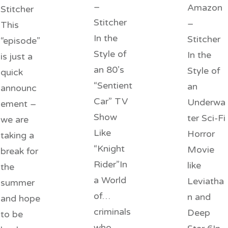
–
Amazon
Stitcher
Stitcher
–
This
In the
Stitcher
“episode”
Style of
In the
is just a
an 80’s
Style of
quick
“Sentient
an
announc
Car” TV
Underwa
ement –
Show
ter Sci-Fi
we are
Like
Horror
taking a
“Knight
Movie
break for
Rider”In
like
the
a World
Leviatha
summer
of…
n and
and hope
criminals
Deep
to be
who