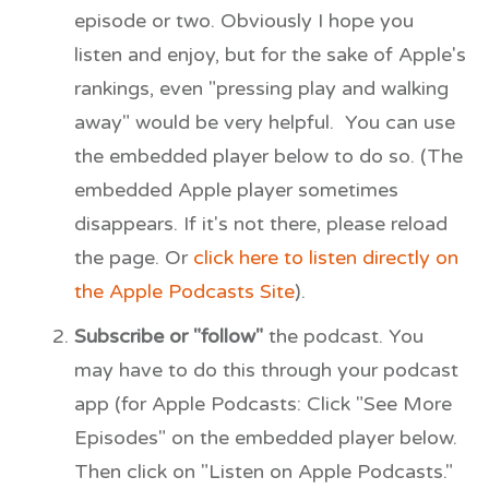
episode or two. Obviously I hope you
listen and enjoy, but for the sake of Apple's
rankings, even "pressing play and walking
away" would be very helpful. You can use
the embedded player below to do so. (The
embedded Apple player sometimes
disappears. If it's not there, please reload
the page. Or
click here to listen directly on
the Apple Podcasts Site
).
Subscribe or "follow"
the podcast. You
may have to do this through your podcast
app (for Apple Podcasts: Click "See More
Episodes" on the embedded player below.
Then click on "Listen on Apple Podcasts."