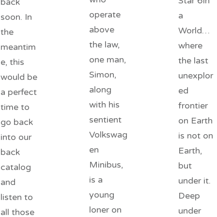
Star 6In
back
operate
a
soon. In
above
World…
the
the law,
where
meantim
one man,
the last
e, this
Simon,
unexplor
would be
along
ed
a perfect
with his
frontier
time to
sentient
on Earth
go back
Volkswag
is not on
into our
en
Earth,
back
Minibus,
but
catalog
is a
under it.
and
young
Deep
listen to
loner on
under
all those