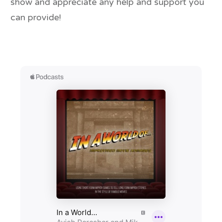
show and appreciate any help and support you
can provide!