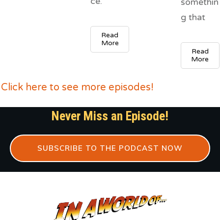
ce.
somethin
g that
Read
More
Read
More
Click here to see more episodes!
Never Miss an Episode!
SUBSCRIBE TO THE PODCAST NOW