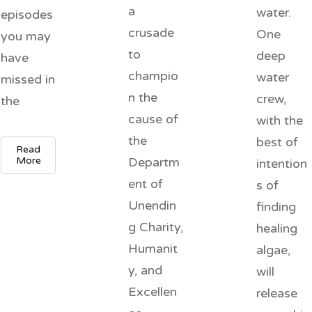
a
water.
episodes
crusade
One
you may
to
deep
have
champio
water
missed in
n the
crew,
the
cause of
with the
the
best of
Read
More
Departm
intention
ent of
s of
Unendin
finding
g Charity,
healing
Humanit
algae,
y, and
will
Excellen
release