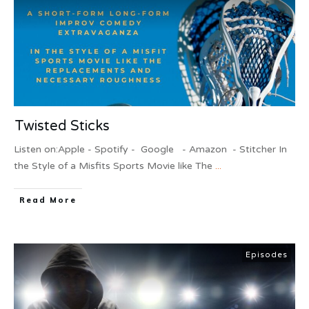
Twisted Sticks
Listen on:Apple - Spotify - Google - Amazon - Stitcher ​In
the Style of a Misfits Sports Movie like The
...
Read More
Episodes