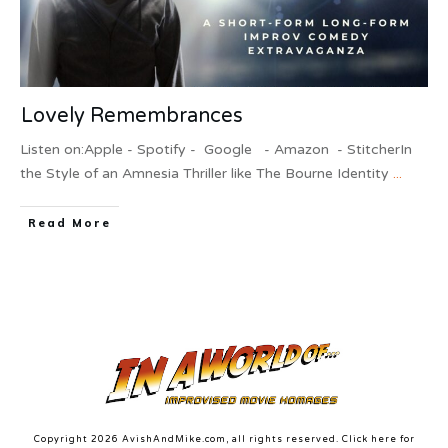
Lovely Remembrances
Listen on:Apple - Spotify - Google - Amazon - StitcherIn
the Style of an Amnesia Thriller like The Bourne Identity
...
Read More
Copyright
2026
AvishAndMike.com
, all rights reserved. Click here for