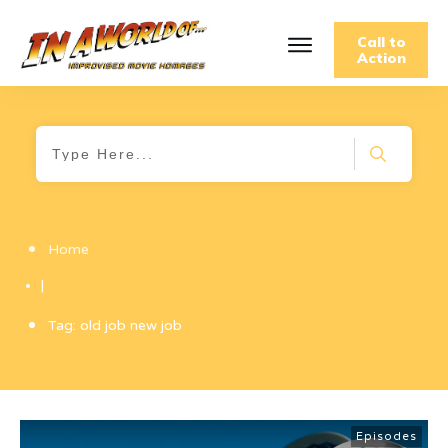
Call to
Action
Home
|
Tag: old job new job
Episodes