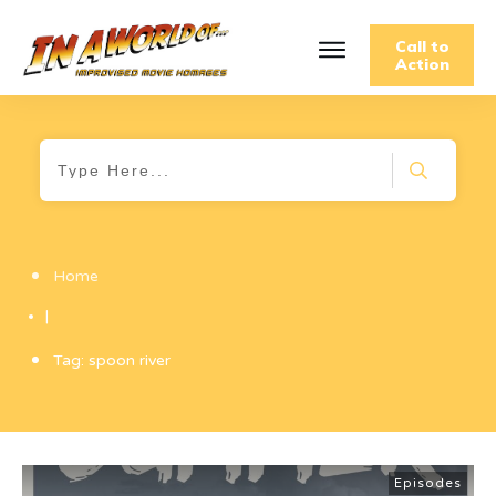
Call to
Action
Home
|
Tag: spoon river
Episodes