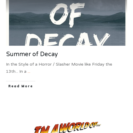
Summer of Decay
In the Style of a Horror / Slasher Movie like Friday the
13th... In a
...
Read More