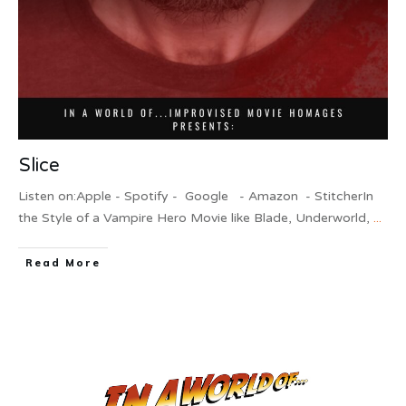
Slice
Listen on:Apple - Spotify - Google - Amazon - StitcherIn
the Style of a Vampire Hero Movie like Blade, Underworld,
...
Read More