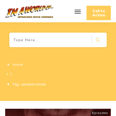
Call to
Action
Home
|
Tag: vampire movie
Episodes